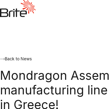
Back to News
Mondragon Assembl
manufacturing line 
in Greece!