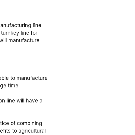
anufacturing line
turnkey line for
hat will manufacture
ll be able to manufacture
e time. ⁣
duction line will have a
he practice of combining
fits to agricultural