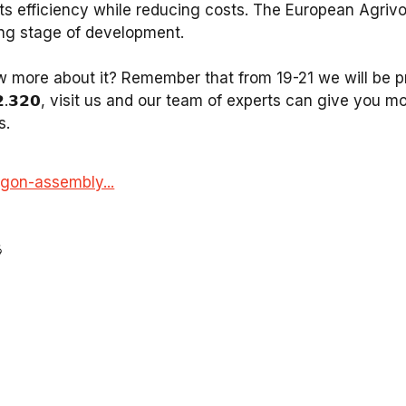
 its efficiency while reducing costs. The European Agrivo
ng stage of development. ⁣
 more about it? Remember that from 19-21 we will be pr
𝗔𝟮.𝟯𝟮𝟬, visit us and our team of experts can give you m
s.
gon-assembly...