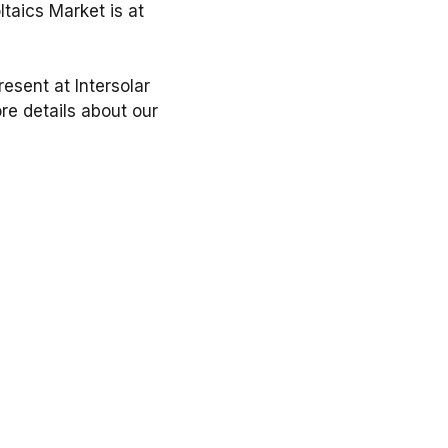
ltaics Market is at
esent at Intersolar
ore details about our