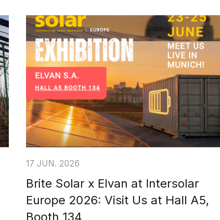
17 JUN. 2026
Brite Solar x Elvan at Intersolar
Europe 2026: Visit Us at Hall A5,
Booth 134