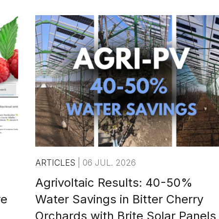
ARTICLES
|
06 JUL. 2026
Agrivoltaic Results: 40-50%
re
Water Savings in Bitter Cherry
Orchards with Brite Solar Panels