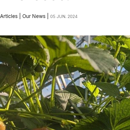
Articles
|
Our News
|
05 JUN. 2024