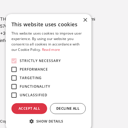
×
THERMI 2 building, 9th km Thessaloniki - Thermi
This website uses cookies
57001 Thessaloniki Greece
+30-2310-321342
This website uses cookies to improve user
experience. By using our website you
info@britesolar.com
consent to all cookies in accordance with
our Cookie Policy.
Read more
STRICTLY NECESSARY
PERFORMANCE
TARGETING
FUNCTIONALITY
UNCLASSIFIED
ACCEPT ALL
DECLINE ALL
SHOW DETAILS
Copyright © BRITESOLAR 2026