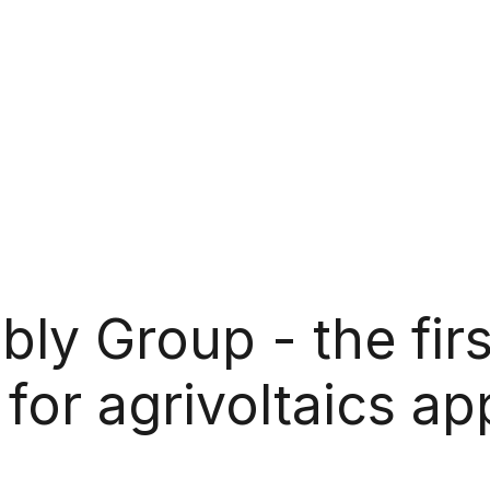
y Group - the firs
for agrivoltaics ap