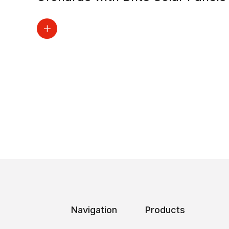
Navigation
Products