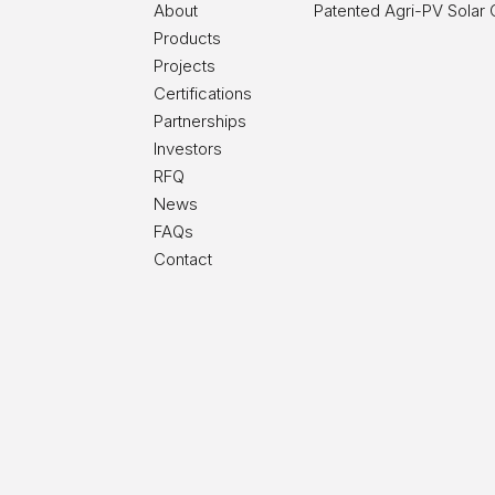
About
Patented Agri-PV Solar
Products
Projects
Certifications
Partnerships
Investors
RFQ
News
FAQs
Contact