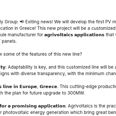
Group: 📢 Exiting news! We will develop the first PV m
lication in Greece! This new project will be a customized 
manufacturer for 𝗮𝗴𝗿𝗶𝘃𝗼𝗹𝘁𝗮𝗶𝗰𝘀 𝗮𝗽𝗽𝗹𝗶𝗰𝗮𝘁𝗶𝗼𝗻𝘀 t
panels.⁣
some of the features of this new line? ⁣
𝗲𝘅𝗶𝗯𝗶𝗹𝗶𝘁𝘆: Adaptability is key, and this customized line wi
signs with diverse transparency, with the minimum chang
𝘁𝗮𝗶𝗰𝘀 𝗹𝗶𝗻𝗲 𝗶𝗻 𝗘𝘂𝗿𝗼𝗽𝗲, 𝗚𝗿𝗲𝗲𝗰𝗲. This cutting-edge pro
 the plan for future upgrade to 300MW.⁣
𝗱 𝗳𝗼𝗿 𝗮 𝗽𝗿𝗼𝗺𝗶𝘀𝗶𝗻𝗴 𝗮𝗽𝗽𝗹𝗶𝗰𝗮𝘁𝗶𝗼𝗻. Agrivoltaics is t
ar photovoltaic energy generation which bring great bene