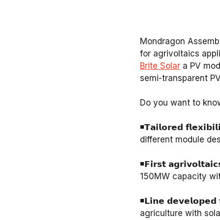
Mondragon Assembly 
for agrivoltaics app
Brite Solar
a PV module 
semi-transparent PV 
Do you want to know 
⁣◾️𝗧𝗮𝗶𝗹𝗼𝗿𝗲𝗱 𝗳𝗹
different module de
◾️𝗙𝗶𝗿𝘀𝘁 𝗮𝗴𝗿𝗶𝘃𝗼𝗹
150MW capacity with
◾️𝗟𝗶𝗻𝗲 𝗱𝗲𝘃𝗲𝗹𝗼𝗽
agriculture with sol