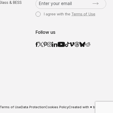
 Glass & BESS
I agree with the
Terms of Use
Follow us
Terms of Use
Data Protection
Cookies Policy
Created with ♥ by Darkpony