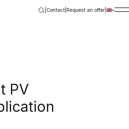
|
Contact
|
Request an offer
|
t PV
plication