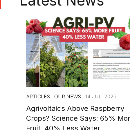
Latest News
ARTICLES
|
OUR NEWS
|
14 JUL. 2026
Agrivoltaics Above Raspberry
Crops? Science Says: 65% Mo
Fruit, 40% Less Water