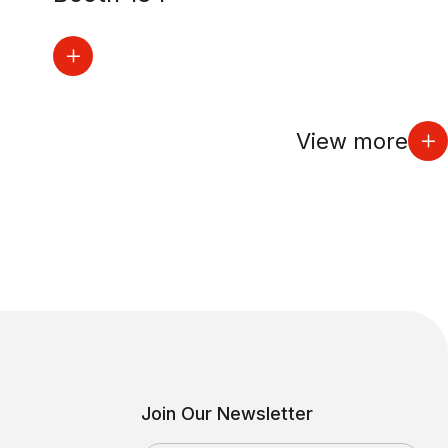
View more
Join Our Newsletter