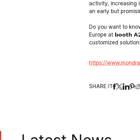
activity, increasing
an early but promisi
Do you want to know
Europe at 𝗯𝗼𝗼𝘁𝗵 
customized solution
https://www.mondra
SHARE IT