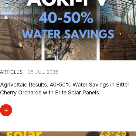
ARTICLES
|
06 JUL. 2026
Agrivoltaic Results: 40-50% Water Savings in Bitter
Cherry Orchards with Brite Solar Panels