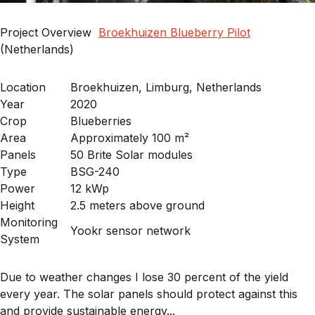
Project Overview
Broekhuizen Blueberry Pilot
(Netherlands)
Location
Broekhuizen, Limburg, Netherlands
Year
2020
Crop
Blueberries
Area
Approximately 100 m²
Panels
50 Brite Solar modules
Type
BSG-240
Power
12 kWp
Height
2.5 meters above ground
Monitoring
Yookr sensor network
System
Due to weather changes I lose 30 percent of the yield
every year. The solar panels should protect against this
and provide sustainable energy...