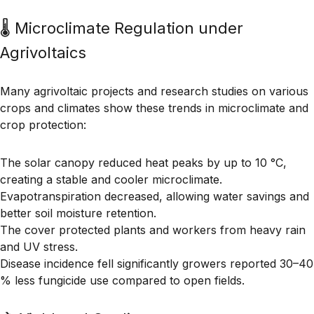
🌡 Microclimate Regulation under
Agrivoltaics
Many agrivoltaic projects and research studies on various
crops and climates show these trends in microclimate and
crop protection:
The solar canopy
reduced heat peaks by up to 10 °C
,
creating a stable and cooler microclimate.
Evapotranspiration decreased
, allowing water savings and
better soil moisture retention.
The cover
protected plants and workers
from heavy rain
and UV stress.
Disease incidence fell significantly growers reported
30–40
% less fungicide use
compared to open fields.