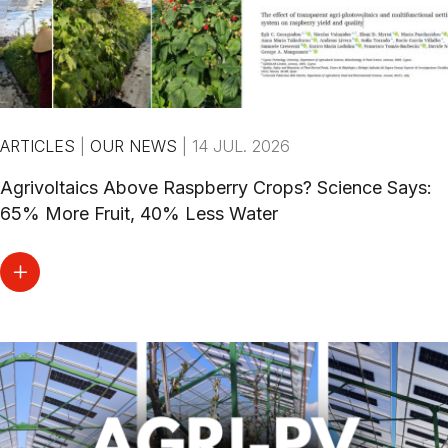
ARTICLES
|
OUR NEWS
|
14 JUL. 2026
Agrivoltaics Above Raspberry Crops? Science Says:
65% More Fruit, 40% Less Water