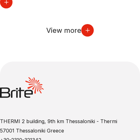
View more
THERMI 2 building, 9th km Thessaloniki - Thermi
57001 Thessaloniki Greece