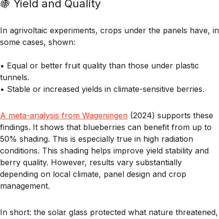
🍇 Yield and Quality
In agrivoltaic experiments, crops under the panels have, in
some cases, shown:
• Equal or better fruit quality
than those under plastic
tunnels.
• Stable or increased yields
in climate-sensitive berries.
A meta-analysis from Wageningen
(2024) supports these
findings. It shows that
blueberries can benefit from up to
50% shading
. This is especially true in high radiation
conditions. This shading helps improve yield stability and
berry quality. However, results vary substantially
depending on local climate, panel design and crop
management.
In short: the
solar glass protected what nature threatened
,