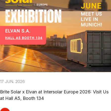
17 JUN. 2026
Brite Solar x Elvan at Intersolar Europe 2026: Visit Us
at Hall A5, Booth 134