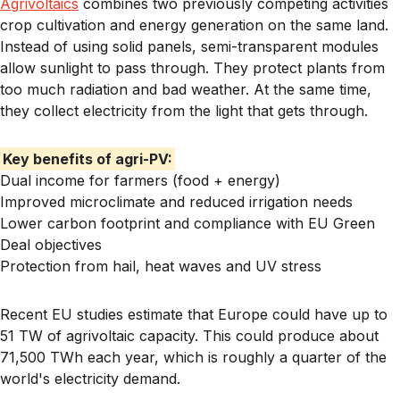
Agrivoltaics
combines two previously competing activities
crop cultivation and energy generation on the same land.
Instead of using solid panels, semi-transparent modules
allow sunlight to pass through. They protect plants from
too much radiation and bad weather. At the same time,
they collect electricity from the light that gets through.
Key benefits of agri-PV:
Dual income for farmers (food + energy)
Improved microclimate and reduced irrigation needs
Lower carbon footprint and compliance with EU Green
Deal objectives
Protection from hail, heat waves and UV stress
Recent EU studies estimate that Europe could have up to
51 TW of agrivoltaic capacity
. This could produce about
71,500 TWh each year, which is roughly a quarter of the
world's electricity demand.