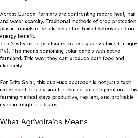
Across Europe, farmers are confronting record heat, hail,
and water scarcity. Traditional methods of crop protection
plastic tunnels or shade nets offer limited defense and no
energy benefit.
That’s why more producers are using
agrivoltaics
(or
agri-
PV
). This means combining solar panels with active
farmland. This way, they can produce both food and
electricity.
For Brite Solar, this dual-use approach is not just a tech
experiment. It is a vision for climate-smart agriculture. This
farming method stays productive, resilient, and profitable
even in tough conditions.
What Agrivoltaics Means