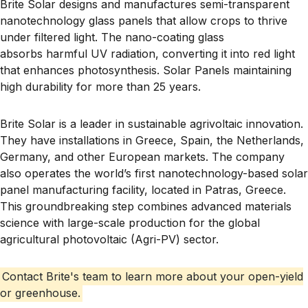
Brite Solar designs and manufactures
semi-transparent
nanotechnology glass panels
that allow crops to thrive
under filtered light. The nano-coating glass
absorbs
harmful UV radiation
, converting it into
red light
that enhances photosynthesis. Solar Panels
maintaining
high durability for more than
25 years
.
Brite Solar is a leader in sustainable agrivoltaic innovation.
They have installations in Greece, Spain, the Netherlands,
Germany, and other European markets. The company
also operates the
world’s first nanotechnology-based solar
panel manufacturing facility
, located in
Patras, Greece
.
This groundbreaking step combines advanced materials
science with large-scale production for the global
agricultural photovoltaic (Agri-PV) sector.
Contact Brite's team to learn more about your open-yield
or greenhouse.