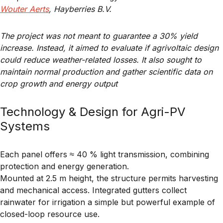
Wouter Aerts
, Hayberries B.V.
The project was not meant to guarantee a 30% yield
increase. Instead, it aimed to evaluate if agrivoltaic design
could reduce weather-related losses. It also sought to
maintain normal production and gather scientific data on
crop growth and energy output
Technology & Design for Agri-PV
Systems
Each panel offers ≈ 40 % light transmission, combining
protection and energy generation.
Mounted at 2.5 m height, the structure permits harvesting
and mechanical access. Integrated gutters collect
rainwater for irrigation a simple but powerful example of
closed-loop resource use
.