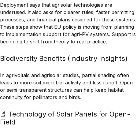
Deployment
says that agrisolar technologies are
underused. It also asks for clearer rules, faster permitting
processes, and financial plans designed for these systems.
These steps show that EU policy is moving from planning
to
implementation support
for agri-PV systems. Support is
beginning to shift from theory to real practice.
Biodiversity Benefits (Industry Insights)
In agrivoltaic and agrisolar studies, partial shading often
leads to more
soil microbial activity
and less runoff. Open
or semi-transparent structures can help keep
habitat
continuity
for pollinators and birds.
🔬 Technology of Solar Panels for Open-
Field