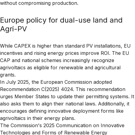
without compromising production.
Europe policy for dual-use land and
Agri-PV
While CAPEX is higher than standard PV installations, EU
incentives and rising energy prices improve ROI. The EU
CAP and national schemes increasingly recognize
agrivoltaics as eligible for renewable and agricultural
grants.
In July 2025, the European Commission adopted
Recommendation C(2025) 4024
. This recommendation
urges Member States to update their permitting systems. It
also asks them to align their national laws. Additionally, it
encourages defining
innovative deployment forms
like
agrivoltaics in their energy plans.
The Commission's
2025 Communication on Innovative
Technologies and Forms of Renewable Energy