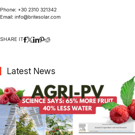
Phone: +30 2310 321342
Email: info@britesolar.com
SHARE IT
Latest News