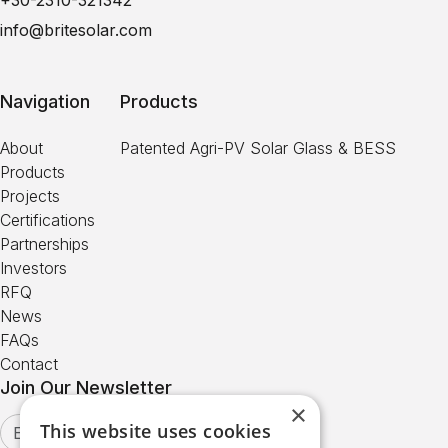
+30-2310-321342
info@britesolar.com
Navigation
Products
About
Patented Agri-PV Solar Glass & BESS
Products
Projects
Certifications
Partnerships
Investors
RFQ
News
FAQs
Contact
Join Our Newsletter
×
This website uses cookies