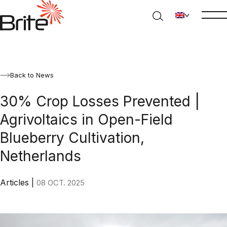
Back to News
30% Crop Losses Prevented |
Agrivoltaics in Open-Field
Blueberry Cultivation,
Netherlands
Articles
|
08 OCT. 2025