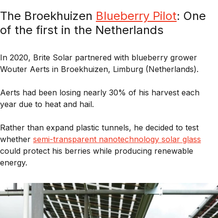
The Broekhuizen
Blueberry Pilot
: One
of the first in the Netherlands
In 2020,
Brite Solar
partnered with blueberry grower
Wouter Aerts
in
Broekhuizen, Limburg (Netherlands).
Aerts had been losing nearly
30% of his harvest each
year
due to heat and hail.
Rather than expand plastic tunnels, he decided to test
whether
s
emi-transparent nanotechnology solar glass
could protect his berries while producing renewable
energy.