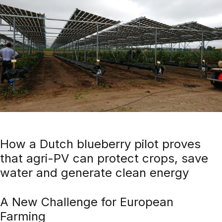
How a Dutch blueberry pilot proves
that agri-PV can protect crops, save
water and generate clean energy
A New Challenge for European
Farming