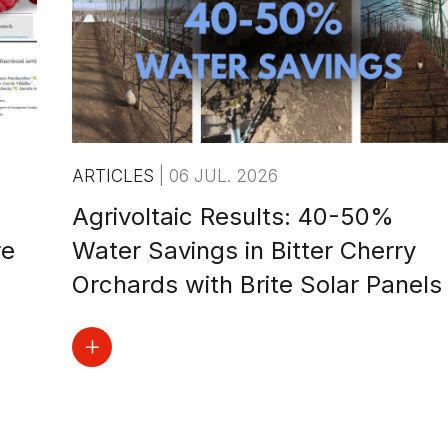
ARTICLES
|
06 JUL. 2026
Agrivoltaic Results: 40-50%
re
Water Savings in Bitter Cherry
Orchards with Brite Solar Panels