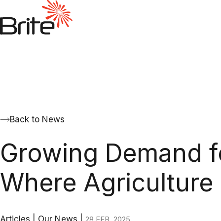
Back to News
Growing Demand for
Where Agriculture
Articles
|
Our News
|
28 FEB. 2025