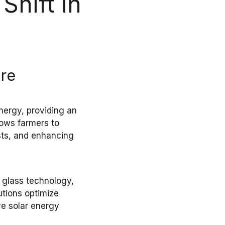
Shift in
ure
nergy
, providing an
llows
farmers
to
sts, and enhancing
 glass
technology,
utions optimize
ve
solar energy