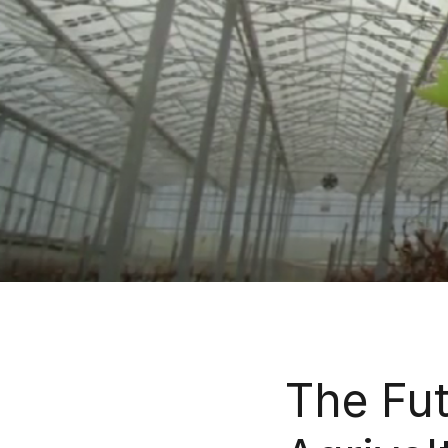
The Fut