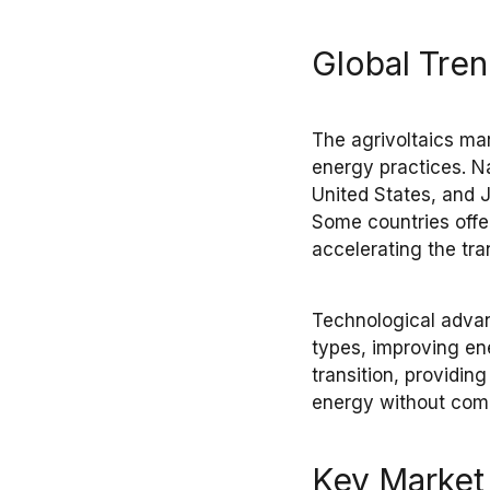
Global Tre
The
agrivoltaics ma
energy practices
. N
United States, and 
Some countries off
accelerating the
tra
Technological adv
types
, improving
en
transition, providi
energy
without com
Key Market