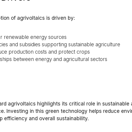
tion of
agrivoltaics
is driven by:
or renewable energy sources
ies and subsidies supporting sustainable agriculture
ce production costs and protect crops
rships between energy and agricultural sectors
ward
agrivoltaics
highlights its critical role in
sustainable 
ce
. Investing in this
green technology
helps reduce
envi
p efficiency
and overall sustainability.