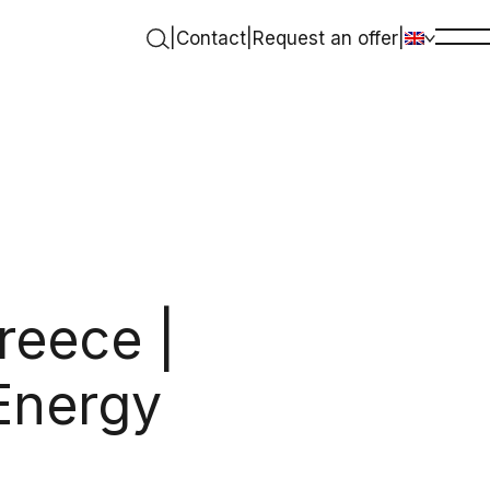
|
Contact
|
Request an offer
|
reece |
Energy