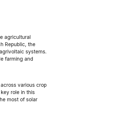
e agricultural
h Republic, the
agrivoltaic systems
.
le farming
and
 across various
crop
key role in this
he most of
solar