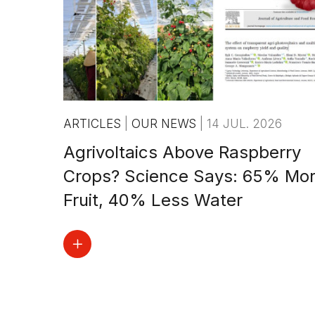
ARTICLES
|
OUR NEWS
|
14 JUL. 2026
Agrivoltaics Above Raspberry
Crops? Science Says: 65% Mo
Fruit, 40% Less Water