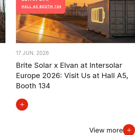
17 JUN. 2026
Brite Solar x Elvan at Intersolar
Europe 2026: Visit Us at Hall A5,
Booth 134
View more