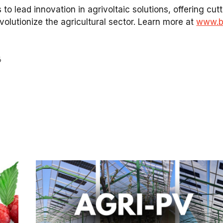
 to lead innovation in
agrivoltaic solutions
, offering cu
evolutionize the
agricultural sector
. Learn more at
www.br