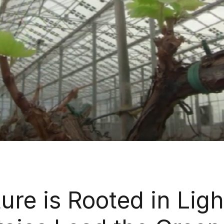
ure is Rooted in Ligh