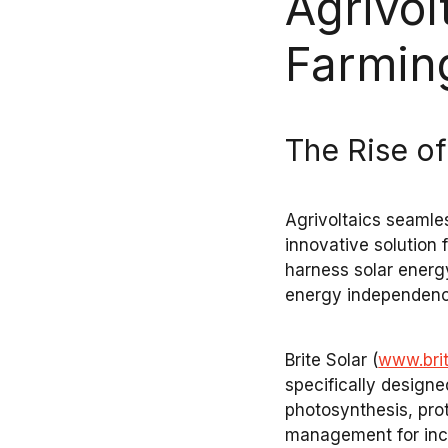
Agrivol
Farmin
The Rise of
Agrivoltaics
seamles
innovative solution
harness
solar energ
energy independen
Brite Solar
(
www.bri
specifically designe
photosynthesis
, pr
management
for inc