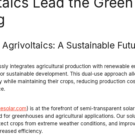
taics Lead the Green 
g
 Agrivoltaics: A Sustainable Fut
sly integrates
agricultural production
with
renewable e
 for sustainable development. This dual-use approach a
y
while maintaining their crops, reducing production co
ce
.
tesolar.com
) is at the forefront of
semi-transparent solar
d for
greenhouses
and
agricultural applications
. Our sol
otect
crops
from
extreme weather conditions
, and impro
reased efficiency.