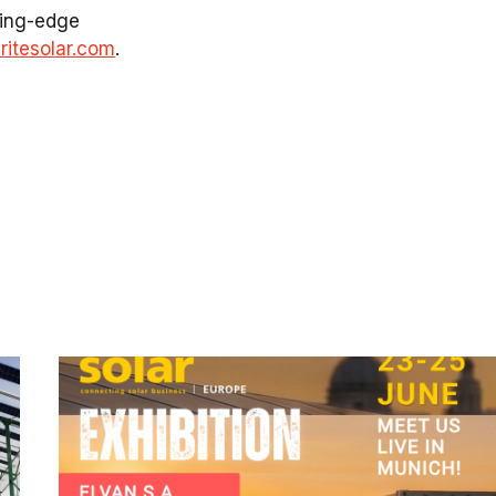
tting-edge
itesolar.com
.