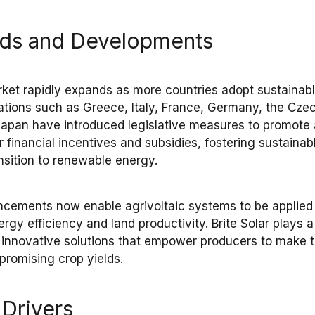
nds and Developments
rket
rapidly expands as more countries adopt
sustainabl
ations such as
Greece, Italy, France, Germany, the Czec
Japan
have introduced
legislative measures
to promote
er
financial incentives and subsidies
, fostering
sustainab
nsition to renewable energy
.
ancements
now enable
agrivoltaic systems
to be applied
ergy efficiency
and
land productivity
.
Brite Solar
plays a 
ng innovative solutions that empower
producers
to make t
promising
crop yields
.
 Drivers