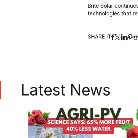
Brite Solar
continues
technologies that r
SHARE IT
Latest News