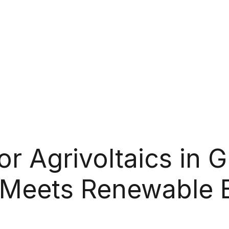
 Agrivoltaics in G
 Meets Renewable 