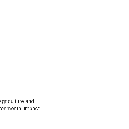
agriculture
and
ronmental impact