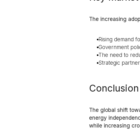
The increasing adop
Rising demand f
Government polic
The need to redu
Strategic partne
Conclusion
The global shift to
energy independen
while increasing
cro