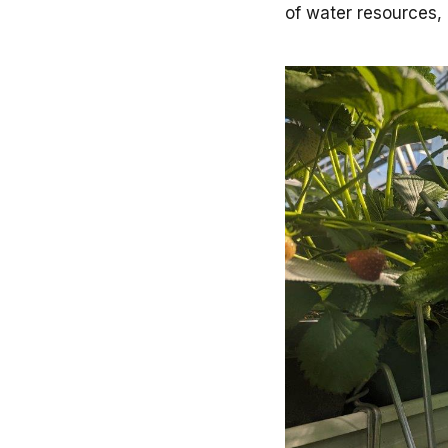
of water resources, 