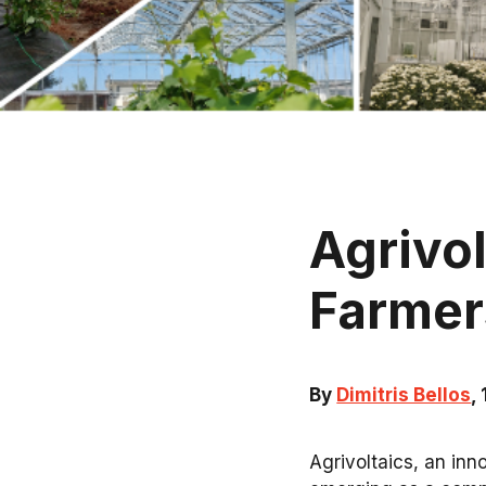
Agrivo
Farmer
By
Dimitris Bellos
,
Agrivoltaics, an inn