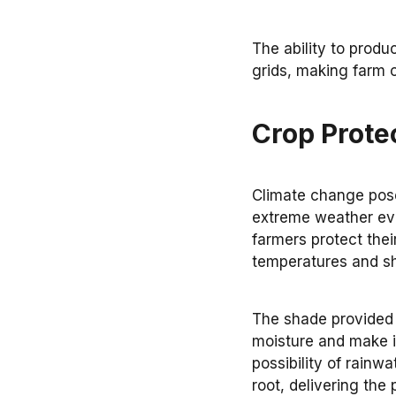
The ability to produ
grids, making farm 
Crop Prote
Climate change pose
extreme weather eve
farmers protect thei
temperatures and sh
The shade provided b
moisture and make ir
possibility of rainwa
root, delivering the