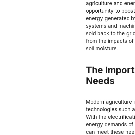
agriculture and ener
opportunity to boost
energy generated by
systems and machine
sold back to the gri
from the impacts of
soil moisture.
The Import
Needs
Modern agriculture
technologies such as
With the electrifica
energy demands of f
can meet these need