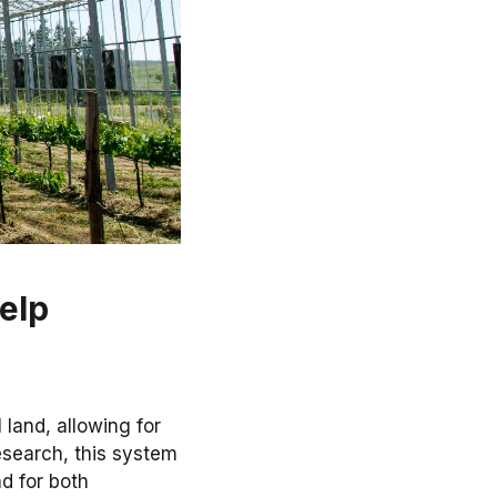
elp
l land, allowing for
esearch, this system
d for both