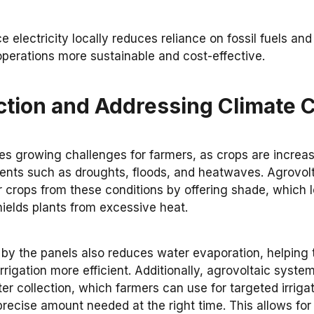
ce electricity locally reduces reliance on fossil fuels an
operations more sustainable and cost-effective.
ction and Addressing Climate
s growing challenges for farmers, as crops are increas
nts such as droughts, floods, and heatwaves. Agrovolt
r crops from these conditions by offering shade, which l
ields plants from excessive heat.
y the panels also reduces water evaporation, helping to
rigation more efficient. Additionally, agrovoltaic system
ter collection, which farmers can use for targeted irrigat
 precise amount needed at the right time. This allows for