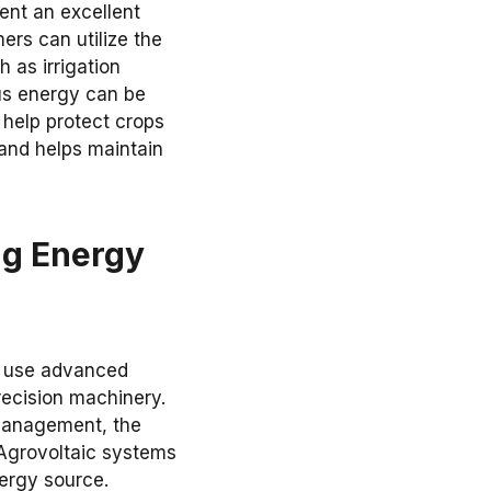
ent an excellent
ers can utilize the
 as irrigation
lus energy can be
 help protect crops
and helps maintain
ng Energy
s use advanced
recision machinery.
 management, the
 Agrovoltaic systems
ergy source.