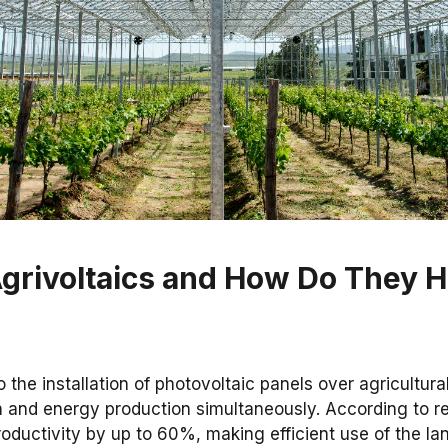
grivoltaics and How Do They H
o the installation of photovoltaic panels over agricultura
on and energy production simultaneously. According to r
oductivity by up to 60%, making efficient use of the lan