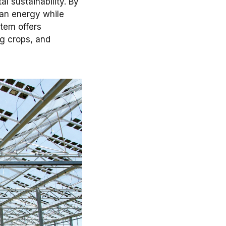
 sustainability. By
ean energy while
stem offers
ng crops, and