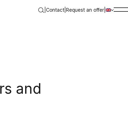
|
Contact
|
Request an offer
|
rs and