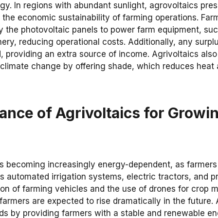
gy. In regions with abundant sunlight, agrovoltaics pres
 the economic sustainability of farming operations. Farm
 the photovoltaic panels to power farm equipment, such
ry, reducing operational costs. Additionally, any surp
d, providing an extra source of income. Agrivoltaics also
 climate change by offering shade, which reduces heat 
ance of Agrivoltaics for Growi
 is becoming increasingly energy-dependent, as farmer
 automated irrigation systems, electric tractors, and p
tion of farming vehicles and the use of drones for crop
armers are expected to rise dramatically in the future.
s by providing farmers with a stable and renewable en