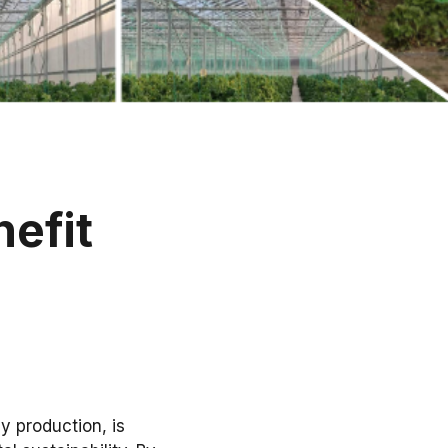
efit
y production, is