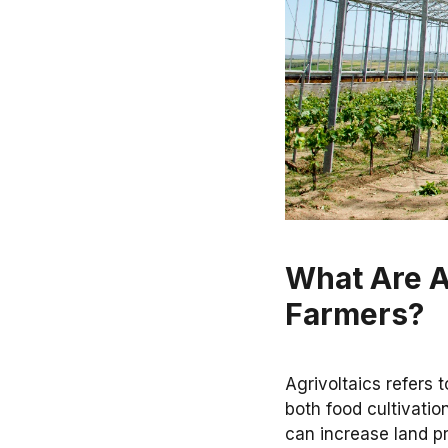
What Are A
Farmers?
Agrivoltaics refers t
both food cultivati
can increase land pr