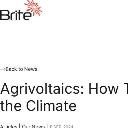
Back to News
Agrivoltaics: How 
the Climate
Articles
|
Our News
|
11 SEP. 2024