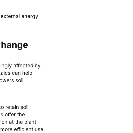
d external energy
 Change
ingly affected by
aics can help
owers soil
 retain soil
s offer the
ion at the plant
 more efficient use