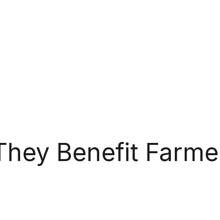
They Benefit Farme