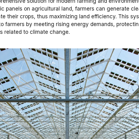
ehensive solution for modern farming and environmental
aic panels on agricultural land, farmers can generate cl
ate their crops, thus maximizing land efficiency. This sy
s to farmers by meeting rising energy demands, protecti
s related to climate change.