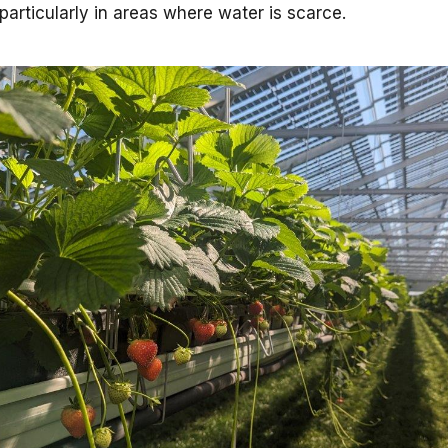
particularly in areas where water is scarce.