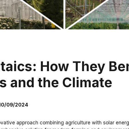
ltaics: How They Ben
s and the Climate
 10/09/2024
ovative approach combining agriculture with solar energ