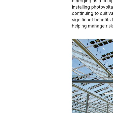
emerging as a compr
installing photovolt
continuing to cultiv
significant benefit
helping manage risk