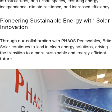
infrastructures, and urban spaces
, ensuring
energy
independence, climate resilience, and increased efficiency
.
Pioneering Sustainable Energy with Solar
Innovation
Through our collaboration with
PHAOS Renewables
, Brite
Solar continues to lead in
clean energy solutions
, driving
the transition to a more
sustainable and energy-efficient
future.