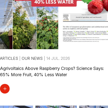
ARTICLES
|
OUR NEWS
|
14 JUL. 2026
Agrivoltaics Above Raspberry Crops? Science Says:
65% More Fruit, 40% Less Water