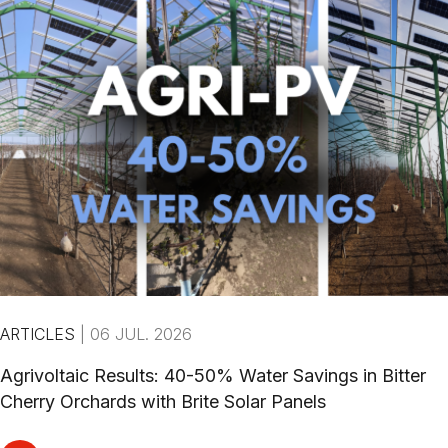
ARTICLES
|
06 JUL. 2026
Agrivoltaic Results: 40-50% Water Savings in Bitter
Cherry Orchards with Brite Solar Panels