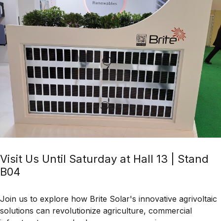
Visit Us Until Saturday at Hall 13 | Stand
B04
Join us to explore how
Brite Solar's innovative agrivoltaic
solutions
can revolutionize
agriculture, commercial