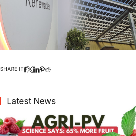
SHARE IT
Latest News