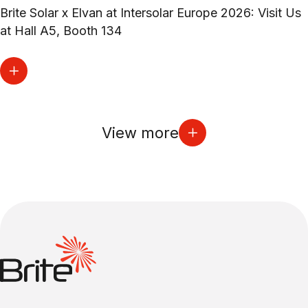
Brite Solar x Elvan at Intersolar Europe 2026: Visit Us
at Hall A5, Booth 134
View more