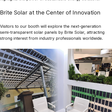
Brite Solar at the Center of Innovation
Visitors to our booth will explore the next-generation
semi-transparent solar panels by Brite Solar
, attracting
strong interest from industry professionals worldwide.