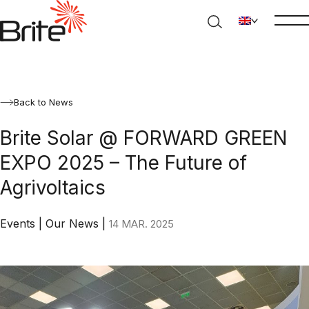
Back to News
Brite Solar @ FORWARD GREEN
EXPO 2025 – The Future of
Agrivoltaics
Events
|
Our News
|
14 MAR. 2025