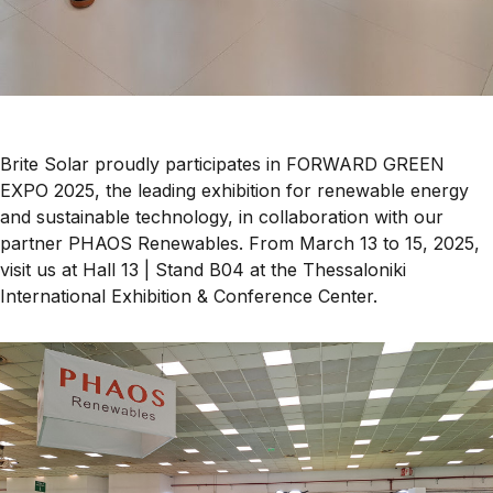
Brite Solar proudly participates in
FORWARD GREEN
EXPO 2025
, the leading exhibition for
renewable energy
and sustainable technology
, in collaboration with our
partner
PHAOS Renewables
. From
March 13 to 15, 2025
,
visit us at
Hall 13 | Stand B04
at the
Thessaloniki
International Exhibition & Conference Center
.