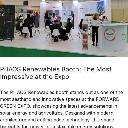
PHAOS Renewables Booth: The Most
Impressive at the Expo
The
PHAOS Renewables
booth stands out as one of the
most
aesthetic and innovative
spaces at the
FORWARD
GREEN EXPO
, showcasing the latest advancements in
solar energy and agrivoltaics
. Designed with
modern
architecture and cutting-edge technology
, this space
highlights the power of
sustainable energy solutions
.