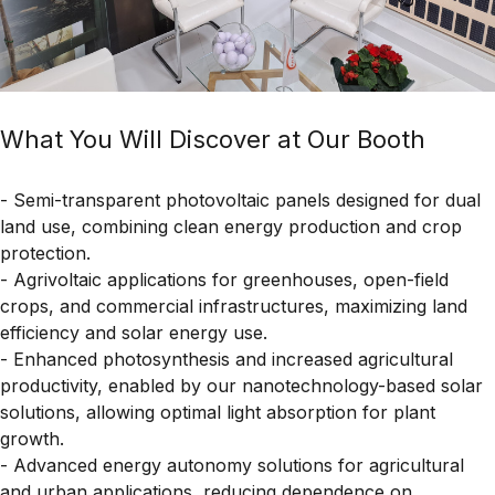
What You Will Discover at Our Booth
- Semi-transparent photovoltaic panels designed for dual
land use, combining clean energy production and crop
protection.
- Agrivoltaic applications for greenhouses, open-field
crops, and commercial infrastructures, maximizing land
efficiency and solar energy use.
- Enhanced photosynthesis and increased agricultural
productivity, enabled by our nanotechnology-based solar
solutions, allowing optimal light absorption for plant
growth.
- Advanced energy autonomy solutions for agricultural
and urban applications, reducing dependence on