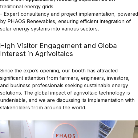
traditional energy grids.
- Expert consultancy and project implementation, powered
by PHAOS Renewables, ensuring efficient integration of
solar energy systems into various sectors.
High Visitor Engagement and Global
Interest in Agrivoltaics
Since the expo’s opening, our booth has attracted
significant attention from
farmers, engineers, investors,
and business professionals
seeking
sustainable energy
solutions
. The global impact of
agrivoltaic technology
is
undeniable, and we are discussing its implementation with
stakeholders from around the world.