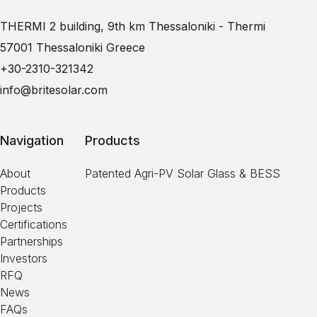
THERMI 2 building, 9th km Thessaloniki - Thermi
57001 Thessaloniki Greece
+30-2310-321342
info@britesolar.com
Navigation
Products
About
Patented Agri-PV Solar Glass & BESS
Products
Projects
Certifications
Partnerships
Investors
RFQ
News
FAQs