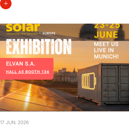
17 JUN. 2026