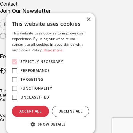
Contact
Join Our Newsletter
×
This website uses cookies
This website uses cookies to improve user
I agree with the
Terms of Use
experience. By using our website you
consent to all cookies in accordance with
our Cookie Policy.
Read more
Follow us
STRICTLY NECESSARY
PERFORMANCE
TARGETING
FUNCTIONALITY
Terms of Use
Data Protection
UNCLASSIFIED
Cookies Policy
ACCEPT ALL
DECLINE ALL
Copyright © BRITESOLAR 2026
Created with ♥ by Darkpony
SHOW DETAILS