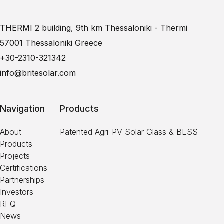
THERMI 2 building, 9th km Thessaloniki - Thermi
57001 Thessaloniki Greece
+30-2310-321342
info@britesolar.com
Navigation
Products
About
Patented Agri-PV Solar Glass & BESS
Products
Projects
Certifications
Partnerships
Investors
RFQ
News