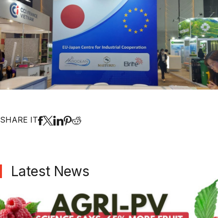
SHARE IT
Latest News