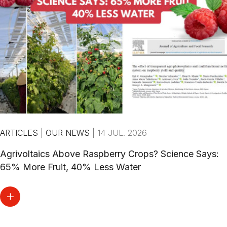
ARTICLES
|
OUR NEWS
|
14 JUL. 2026
Agrivoltaics Above Raspberry Crops? Science Says:
65% More Fruit, 40% Less Water