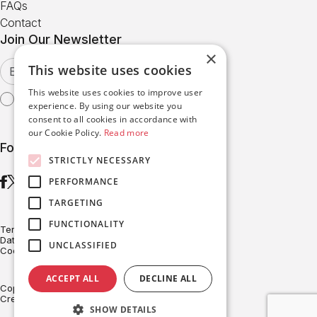
FAQs
Contact
Join Our Newsletter
×
This website uses cookies
This website uses cookies to improve user
I agree with the
Terms of Use
experience. By using our website you
consent to all cookies in accordance with
our Cookie Policy.
Read more
Follow us
STRICTLY NECESSARY
PERFORMANCE
TARGETING
FUNCTIONALITY
Terms of Use
Data Protection
UNCLASSIFIED
Cookies Policy
ACCEPT ALL
DECLINE ALL
Copyright © BRITESOLAR 2026
Created with ♥ by Darkpony
SHOW DETAILS