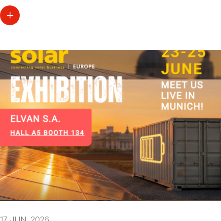
17 JUN. 2026