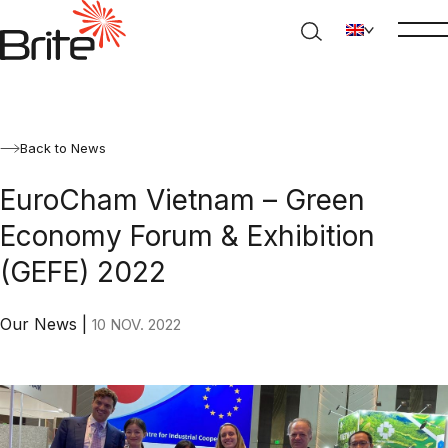
Back to News
EuroCham Vietnam – Green
Economy Forum & Exhibition
(GEFE) 2022
Our News
|
10 NOV. 2022