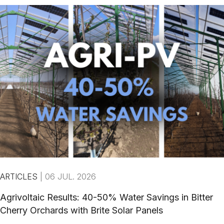
ARTICLES
|
06 JUL. 2026
Agrivoltaic Results: 40-50% Water Savings in Bitter
Cherry Orchards with Brite Solar Panels