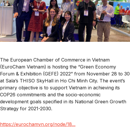
The European Chamber of Commerce in Vietnam
(EuroCham Vietnam) is hosting the “Green Economy
Forum & Exhibition (GEFE) 2022” from November 28 to 30
at Sala’s THISO SkyHall in Ho Chi Minh City. The event’s
primary objective is to support Vietnam in achieving its
COP26 commitments and the socio-economic
development goals specified in its National Green Growth
Strategy for 2021-2030.
https://eurochamvn.org/node/18...