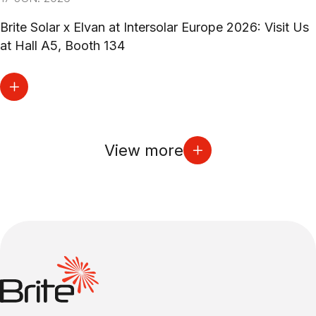
Brite Solar x Elvan at Intersolar Europe 2026: Visit Us
at Hall A5, Booth 134
View more