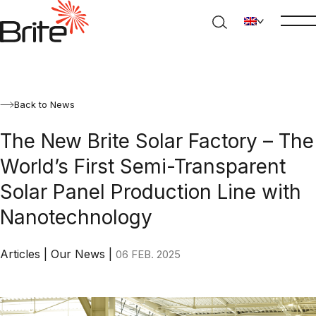
Back to News
The New Brite Solar Factory – The
World’s First Semi-Transparent
Solar Panel Production Line with
Nanotechnology
Articles
|
Our News
|
06 FEB. 2025