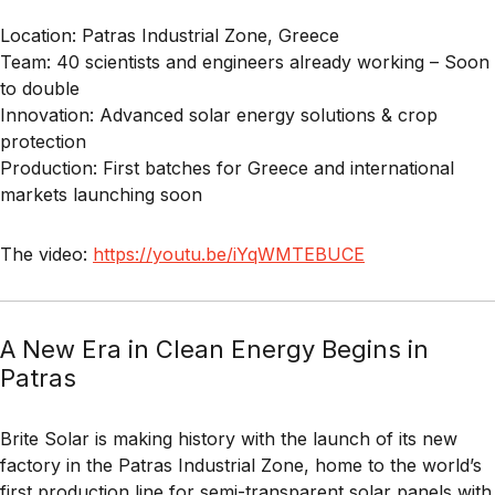
Location:
Patras Industrial Zone, Greece
Team:
40 scientists and engineers already working – Soon
to double
Innovation:
Advanced solar energy solutions & crop
protection
Production:
First batches for Greece and international
markets launching soon
The video:
https://youtu.be/iYqWMTEBUCE
A New Era in Clean Energy Begins in
Patras
Brite Solar is making history with the launch of its new
factory in the Patras Industrial Zone, home to the world’s
first production line for semi-transparent solar panels with