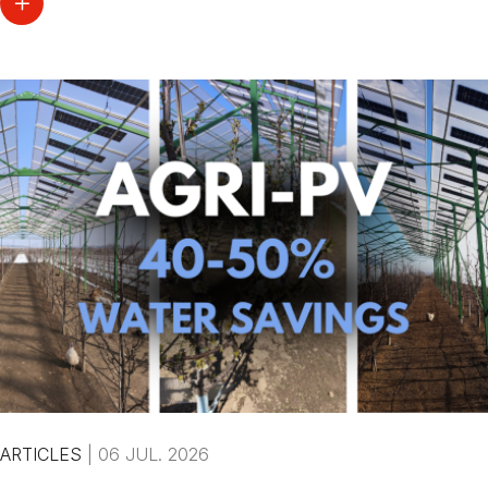
ARTICLES
|
06 JUL. 2026