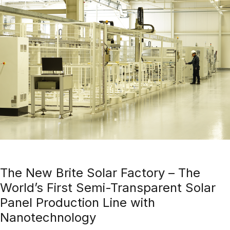
The New Brite Solar Factory – The
World’s First Semi-Transparent Solar
Panel Production Line with
Nanotechnology