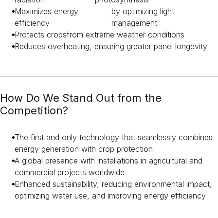
Maximizes energy
by optimizing light
efficiency
management
Protects crops
from extreme weather conditions
Reduces overheating
, ensuring greater panel longevity
How Do We Stand Out from the
Competition?
The first and only technology that seamlessly combines
energy generation with crop protection
A global presence with installations in agricultural and
commercial projects worldwide
Enhanced sustainability, reducing environmental impact,
optimizing water use, and improving energy efficiency