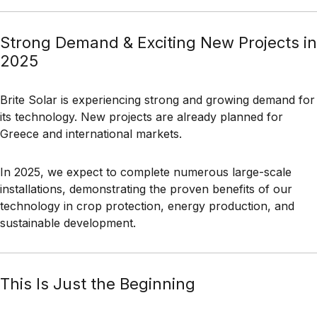
Strong Demand & Exciting New Projects in
2025
Brite Solar is experiencing strong and growing demand for
its technology. New projects are already planned for
Greece and international markets.
In 2025, we expect to complete numerous large-scale
installations, demonstrating the proven benefits of our
technology in crop protection, energy production, and
sustainable development.
This Is Just the Beginning