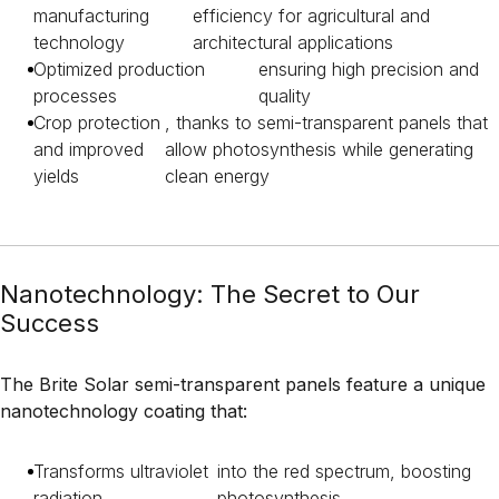
manufacturing
efficiency for agricultural and
technology
architectural applications
Optimized production
ensuring high precision and
processes
quality
Crop protection
, thanks to semi-transparent panels that
and improved
allow photosynthesis while generating
yields
clean energy
Nanotechnology: The Secret to Our
Success
The Brite Solar semi-transparent panels feature a unique
nanotechnology coating that:
Transforms ultraviolet
into the red spectrum, boosting
radiation
photosynthesis