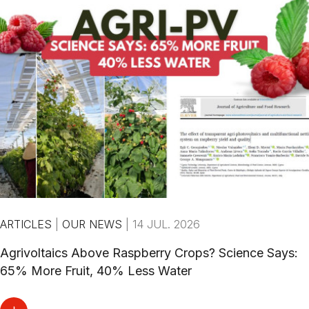
ARTICLES
|
OUR NEWS
|
14 JUL. 2026
Agrivoltaics Above Raspberry Crops? Science Says:
65% More Fruit, 40% Less Water