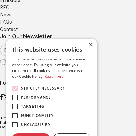
RFQ
News
FAQs
Contact
Join Our Newsletter
×
This website uses cookies
This website uses cookies to improve user
I agree with the
Terms of Use
experience. By using our website you
consent to all cookies in accordance with
our Cookie Policy.
Read more
Follow us
STRICTLY NECESSARY
PERFORMANCE
TARGETING
FUNCTIONALITY
Terms of Use
Data Protection
UNCLASSIFIED
Cookies Policy