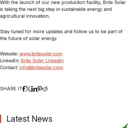
With the launch of our new production facility, Brite Solar
is taking the next big step in sustainable energy and
agricultural innovation.
Stay tuned for more updates and follow us to be part of
the future of solar energy.
Website:
www.britesolar.com
LinkedIn:
Brite Solar LinkedIn
Contact:
info@britesolar.com
SHARE IT
Latest News