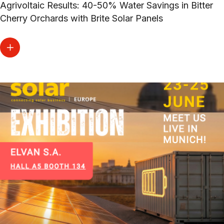
Agrivoltaic Results: 40-50% Water Savings in Bitter
Cherry Orchards with Brite Solar Panels