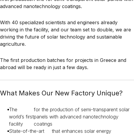
advanced nanotechnology coatings.
With 40 specialized scientists and engineers already
working in the facility, and our team set to double, we are
driving the future of solar technology and sustainable
agriculture.
The first production batches for projects in Greece and
abroad will be ready in just a few days.
What Makes Our New Factory Unique?
The
for the production of semi-transparent solar
world’s first
panels with advanced nanotechnology
facility
coatings
State-of-the-art
that enhances solar energy