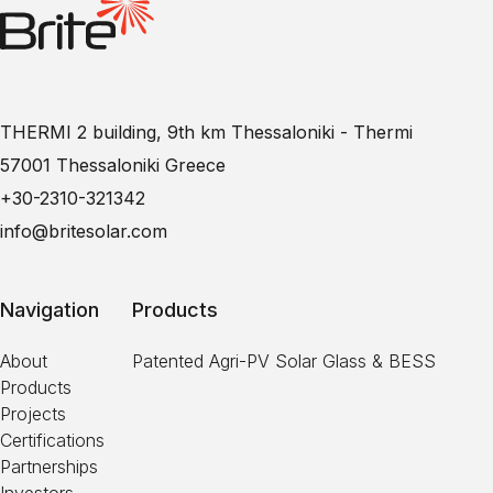
THERMI 2 building, 9th km Thessaloniki - Thermi
57001 Thessaloniki Greece
+30-2310-321342
info@britesolar.com
Navigation
Products
About
Patented Agri-PV Solar Glass & BESS
Products
Projects
Certifications
Partnerships
Investors