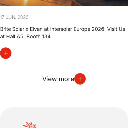
17 JUN. 2026
Brite Solar x Elvan at Intersolar Europe 2026: Visit Us
at Hall A5, Booth 134
View more