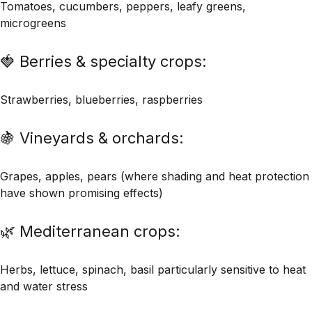
Tomatoes, cucumbers, peppers, leafy greens,
microgreens
🍓 Berries & specialty crops:
Strawberries, blueberries, raspberries
🍇 Vineyards & orchards:
Grapes, apples, pears (where shading and heat protection
have shown promising effects)
🌿 Mediterranean crops:
Herbs, lettuce, spinach, basil particularly sensitive to heat
and water stress