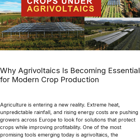
Why Agrivoltaics Is Becoming Essential
for Modern Crop Production
Agriculture is entering a new reality. Extreme heat,
unpredictable rainfall, and rising energy costs are pushing
growers across Europe to look for solutions that protect
crops while improving profitability. One of the most
promising tools emerging today is agrivoltaics, the