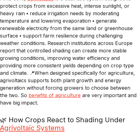
protect crops from excessive heat, intense sunlight, or
heavy rain ▪️ reduce irrigation needs by moderating
temperature and lowering evaporation ▪️ generate
renewable electricity from the same land or greenhouse
surface ▪️ support farm resilience during challenging
weather conditions. Research institutions across Europe
report that controlled shading can create more stable
growing conditions, improving water efficiency and
providing more consistent yields depending on crop type
and climate. 📍When designed specifically for agriculture,
agrivoltaics supports both plant growth and energy
generation without forcing growers to choose between
the two. So
benefits of agriculture
are very important and
have big impact.
🌿 How Crops React to Shading Under
Agrivoltaic Systems