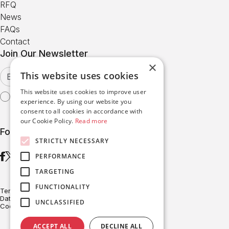
RFQ
News
FAQs
Contact
Join Our Newsletter
×
This website uses cookies
This website uses cookies to improve user
I agree with the
Terms of Use
experience. By using our website you
consent to all cookies in accordance with
our Cookie Policy.
Read more
Follow us
STRICTLY NECESSARY
PERFORMANCE
TARGETING
FUNCTIONALITY
Terms of Use
Data Protection
UNCLASSIFIED
Cookies Policy
ACCEPT ALL
DECLINE ALL