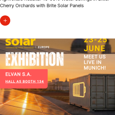
Cherry Orchards with Brite Solar Panels