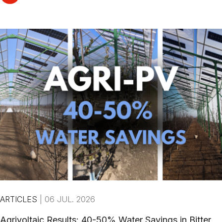
ARTICLES
|
06 JUL. 2026
Agrivoltaic Results: 40-50% Water Savings in Bitter