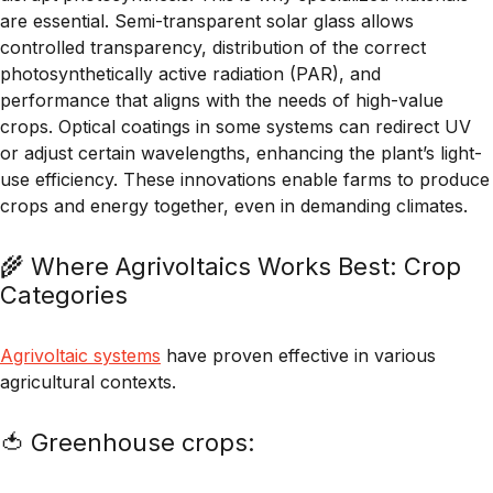
are essential. Semi-transparent solar glass allows
controlled transparency, distribution of the correct
photosynthetically active radiation (PAR), and
performance that aligns with the needs of high-value
crops. Optical coatings in some systems can redirect UV
or adjust certain wavelengths, enhancing the plant’s light-
use efficiency. These innovations enable farms to produce
crops and energy together, even in demanding climates.
🌾 Where Agrivoltaics Works Best: Crop
Categories
Agrivoltaic systems
have proven effective in various
agricultural contexts.
🍅 Greenhouse crops: