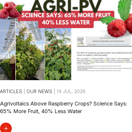
ARTICLES
|
OUR NEWS
|
14 JUL. 2026
Agrivoltaics Above Raspberry Crops? Science Says:
65% More Fruit, 40% Less Water