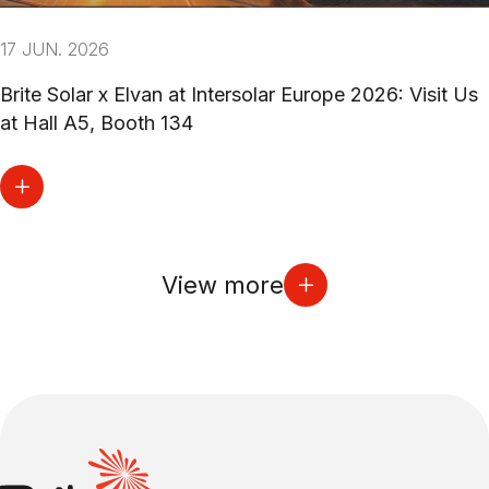
17 JUN. 2026
Brite Solar x Elvan at Intersolar Europe 2026: Visit Us
at Hall A5, Booth 134
View more