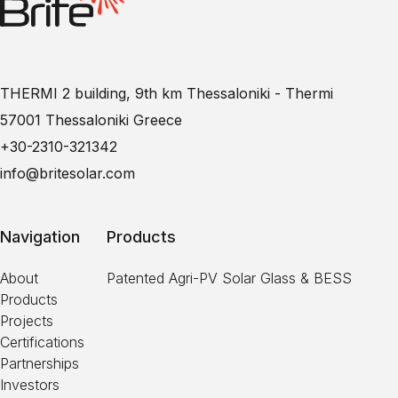
THERMI 2 building, 9th km Thessaloniki - Thermi
57001 Thessaloniki Greece
+30-2310-321342
info@britesolar.com
Navigation
Products
About
Patented Agri-PV Solar Glass & BESS
Products
Projects
Certifications
Partnerships
Investors