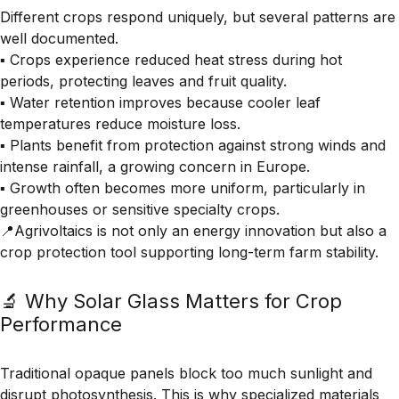
Different crops respond uniquely, but several patterns are
well documented.
▪️ Crops experience reduced heat stress during hot
periods, protecting leaves and fruit quality.
▪️ Water retention improves because cooler leaf
temperatures reduce moisture loss.
▪️ Plants benefit from protection against strong winds and
intense rainfall, a growing concern in Europe.
▪️ Growth often becomes more uniform, particularly in
greenhouses or sensitive specialty crops.
📍Agrivoltaics is not only an energy innovation but also a
crop protection tool supporting long-term farm stability.
🔬 Why Solar Glass Matters for Crop
Performance
Traditional opaque panels block too much sunlight and
disrupt photosynthesis. This is why specialized materials