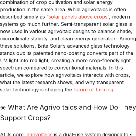
combination of crop cultivation and solar energy
production in the same area. While agrivoltaics is often
described simply as “
solar panels above crops
”, modern
systems go much further. Semi-transparent solar glass is
now used in various agrivoltaic designs to balance shade,
microclimate stability, and clean energy generation. Among
these solutions, Brite Solar’s advanced glass technology
stands out: its patented nano-coating converts part of the
UV light into red light, creating a more crop-friendly light
spectrum compared to conventional materials. In this
article, we explore how agrivoltaics interacts with crops,
what the latest research shows, and why transparent
solar technology is shaping the
future of farming.
☀️ What Are Agrivoltaics and How Do They
Support Crops?
At its core,
agrivoltaics
is a dual-use system designed to ▪️