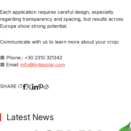
Each application requires careful design, especially
regarding transparency and spacing, but results across
Europe show strong potential.
Communicate with us to learn more about your crop:
🟥 Phone.: +30 2310 321342
🟥 Email:
info@britesolar.com
SHARE IT
Latest News