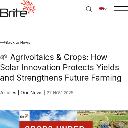
Back to News
🌱 Agrivoltaics & Crops: How
Solar Innovation Protects Yields
and Strengthens Future Farming
Articles
|
Our News
|
27 NOV. 2025