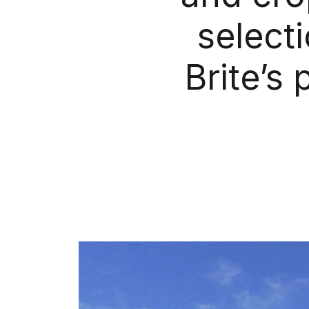
select
Brite’s