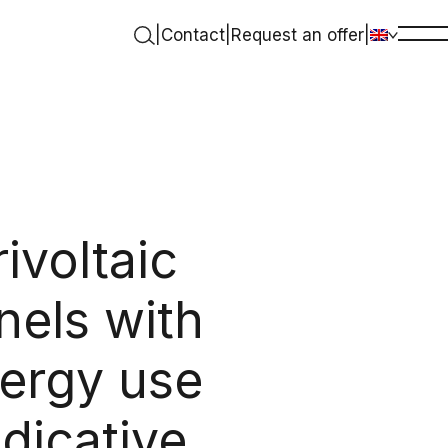
|
Contact
|
Request an offer
|
ivoltaic
nels with
nergy use
dicative