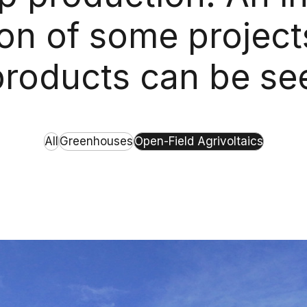
ion of some project
 products can be se
All
Greenhouses
Open-Field Agrivoltaics