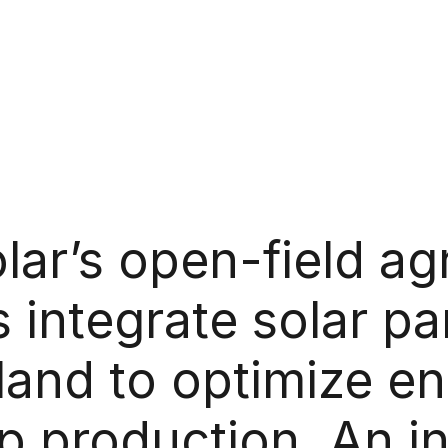
olar’s open-field agr
s integrate solar pa
land to optimize e
p production. An in