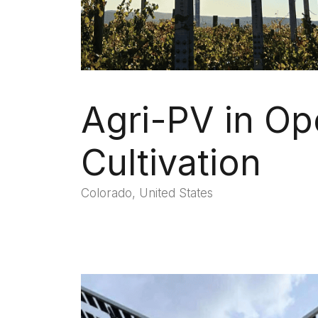
Agri-PV in Op
Cultivation
Colorado, United States