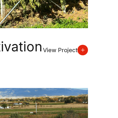
ivation
View Project