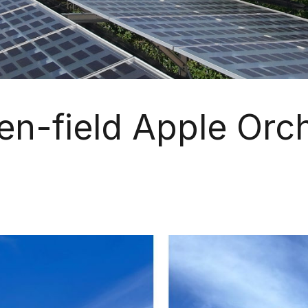
en-field Apple Orc