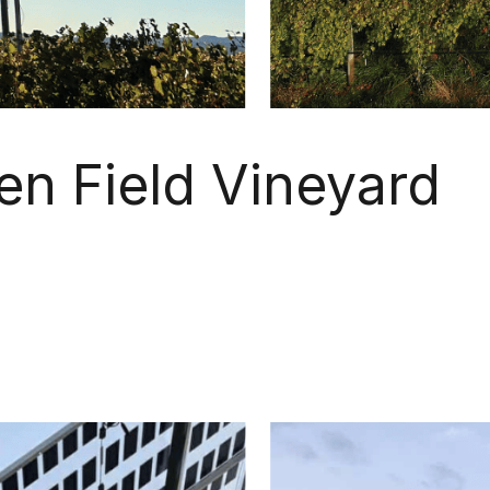
en Field Vineyard