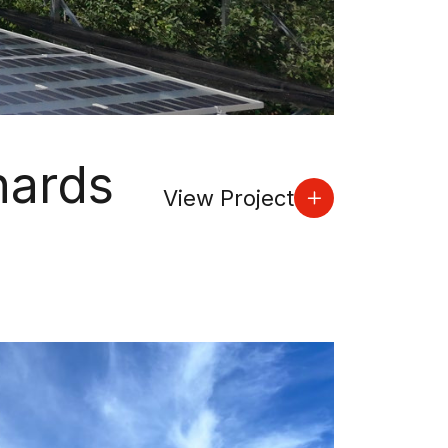
hards
View Project