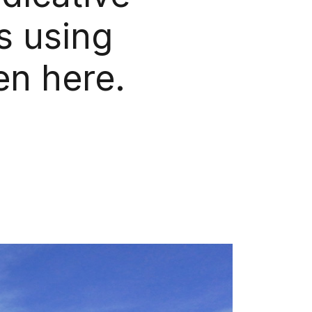
s using
en here.