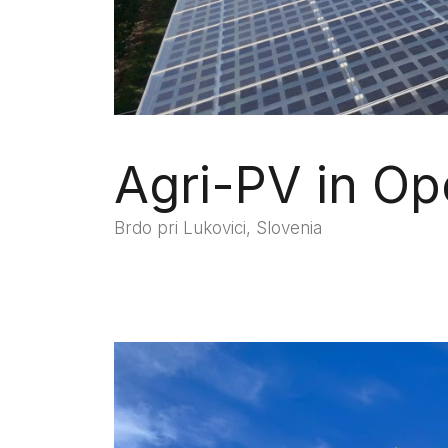
Agri-PV in Op
Brdo pri Lukovici, Slovenia