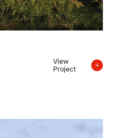
View
Project