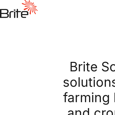
Brite S
solution
farming 
and cro