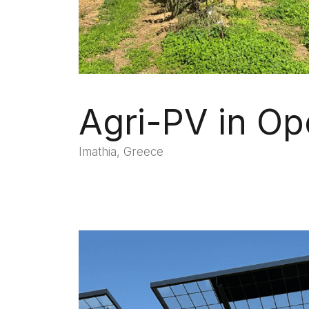
Agri-PV in Op
Imathia, Greece