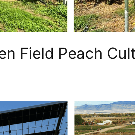
en Field Peach Cult